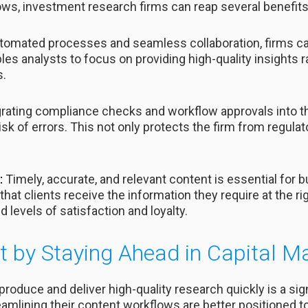
ows, investment research firms can reap several benefits
tomated processes and seamless collaboration, firms ca
les analysts to focus on providing high-quality insights
s.
grating compliance checks and workflow approvals into
isk of errors. This not only protects the firm from regula
:
Timely, accurate, and relevant content is essential for bu
hat clients receive the information they require at the ri
d levels of satisfaction and loyalty.
 by Staying Ahead in Capital M
o produce and deliver high-quality research quickly is a si
reamlining their content workflows are better positioned 