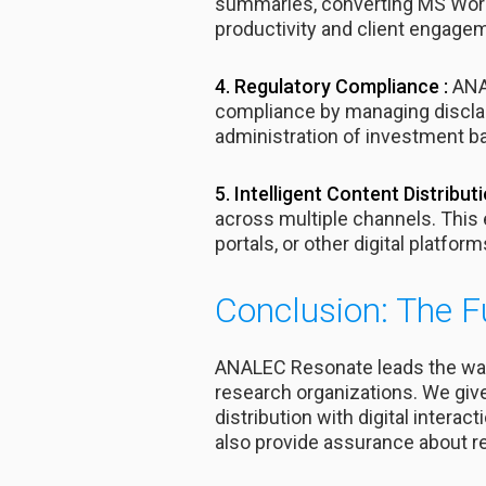
summaries, converting MS Word
productivity and client engagem
4. Regulatory Compliance :
ANAL
compliance by managing disclai
administration of investment b
5. Intelligent Content Distributi
across multiple channels. This 
portals, or other digital platform
Conclusion: The F
ANALEC Resonate leads the way
research organizations. We giv
distribution with digital intera
also provide assurance about re