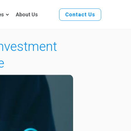
es
About Us
Contact Us
Investment
e