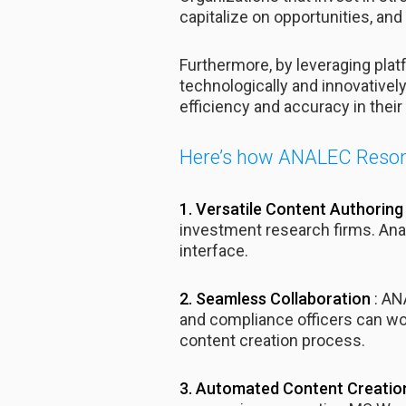
capitalize on opportunities, and 
Furthermore, by leveraging pl
technologically and innovativel
efficiency and accuracy in their 
Here’s how ANALEC Resona
1. Versatile Content Authoring 
investment research firms. Analy
interface.
2. Seamless Collaboration
: AN
and compliance officers can wor
content creation process.
3. Automated Content Creati