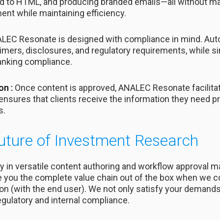
 to HTML, and producing branded emails—all without ma
ent while maintaining efficiency.
EC Resonate is designed with compliance in mind. Aut
mers, disclosures, and regulatory requirements, while s
anking compliance.
on :
Once content is approved, ANALEC Resonate facilitates
ensures that clients receive the information they need pr
s.
uture of Investment Research
 in versatile content authoring and workflow approval
e you the complete value chain out of the box when we c
ction (with the end user). We not only satisfy your deman
gulatory and internal compliance.