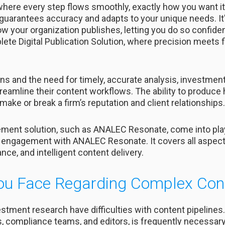
here every step flows smoothly, exactly how you want it.
guarantees accuracy and adapts to your unique needs. It'
ow your organization publishes, letting you do so confidentl
e Digital Publication Solution, where precision meets fle
ns and the need for timely, accurate analysis, investme
reamline their content workflows. The ability to produce h
make or break a firm’s reputation and client relationships.
ent solution, such as ANALEC Resonate, come into play.
engagement with ANALEC Resonate. It covers all aspects
e, and intelligent content delivery.
ou Face Regarding Complex Con
stment research have difficulties with content pipelines
s, compliance teams, and editors, is frequently necessary