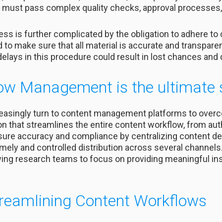
, it must pass complex quality checks, approval processe
 is further complicated by the obligation to adhere to
o make sure that all material is accurate and transparen
 delays in this procedure could result in lost chances an
ow Management is the ultimate 
reasingly turn to content management platforms to over
on that streamlines the entire content workflow, from aut
sure accuracy and compliance by centralizing content de
imely and controlled distribution across several channel
owing research teams to focus on providing meaningful ins
treamlining Content Workflows