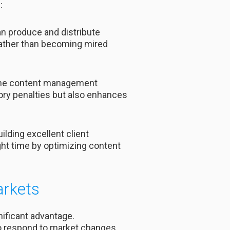
:
n produce and distribute
 rather than becoming mired
 the content management
tory penalties but also enhances
ilding excellent client
ght time by optimizing content
arkets
gnificant advantage.
to respond to market changes,