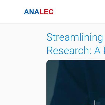
Streamlining
Research: A 