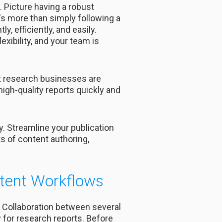
 Picture having a robust
s more than simply following a
y, efficiently, and easily.
xibility, and your team is
nt research businesses are
igh-quality reports quickly and
 Streamline your publication
 of content authoring,
tent Workflows
. Collaboration between several
 for research reports. Before