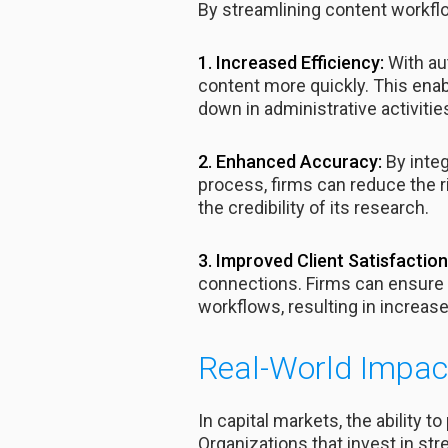
By streamlining content workfl
1. Increased Efficiency:
With au
content more quickly. This enab
down in administrative activitie
2. Enhanced Accuracy:
By inte
process, firms can reduce the r
the credibility of its research.
3. Improved Client Satisfaction
connections. Firms can ensure t
workflows, resulting in increase
Real-World Impact
In capital markets, the ability t
Organizations that invest in st