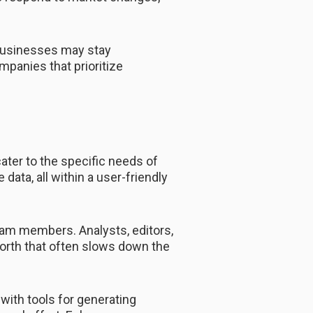
businesses may stay
mpanies that prioritize
ater to the specific needs of
data, all within a user-friendly
am members. Analysts, editors,
forth that often slows down the
with tools for generating