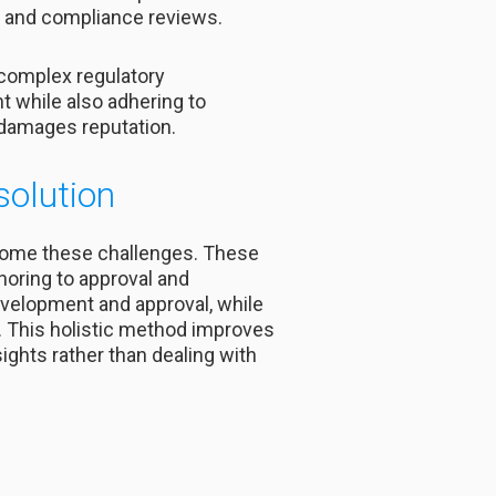
s, and compliance reviews.
 complex regulatory
t while also adhering to
d damages reputation.
solution
come these challenges. These
horing to approval and
velopment and approval, while
s. This holistic method improves
ights rather than dealing with