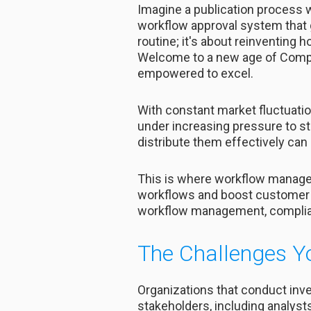
Imagine a publication process w
workflow approval system that 
routine; it's about reinventing h
Welcome to a new age of Complet
empowered to excel.
With constant market fluctuatio
under increasing pressure to st
distribute them effectively can 
This is where workflow managem
workflows and boost customer 
workflow management, complianc
The Challenges Y
Organizations that conduct inve
stakeholders, including analyst