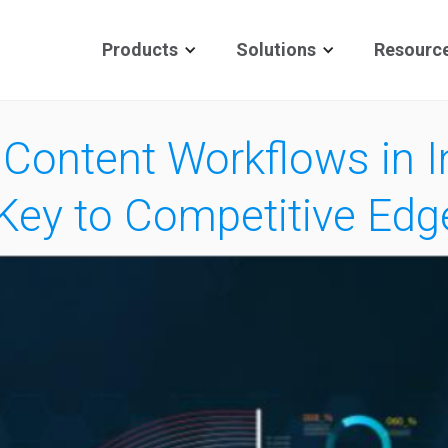
Products
Solutions
Resourc
 Content Workflows in 
Key to Competitive Edg