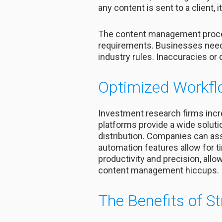
any content is sent to a client
The content management process
requirements. Businesses need t
industry rules. Inaccuracies or
Optimized Workfl
Investment research firms inc
platforms provide a wide soluti
distribution. Companies can as
automation features allow for t
productivity and precision, all
content management hiccups.
The Benefits of S