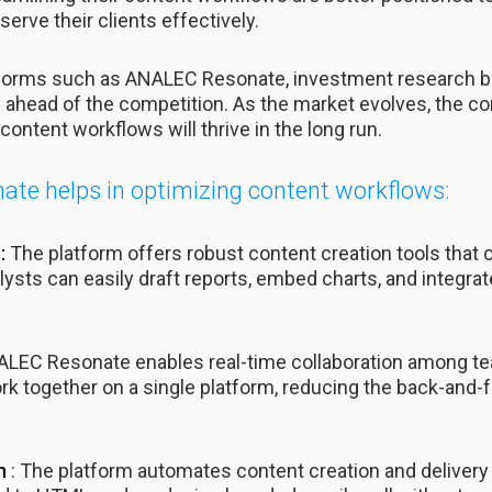
serve their clients effectively.
atforms such as ANALEC Resonate, investment research 
y ahead of the competition. As the market evolves, the co
content workflows will thrive in the long run.
te helps in optimizing content workflows:
:
The platform offers robust content creation tools that c
sts can easily draft reports, embed charts, and integrate 
ALEC Resonate enables real-time collaboration among te
k together on a single platform, reducing the back-and-
on
: The platform automates content creation and delivery 