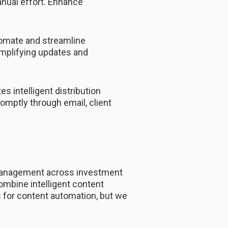
nual effort. Enhance
omate and streamline
implifying updates and
 intelligent distribution
omptly through email, client
 management across investment
ombine intelligent content
ds for content automation, but we