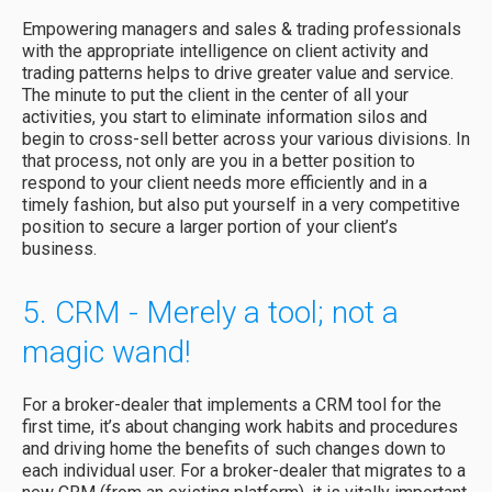
Empowering managers and sales & trading professionals
with the appropriate intelligence on client activity and
trading patterns helps to drive greater value and service.
The minute to put the client in the center of all your
activities, you start to eliminate information silos and
begin to cross-sell better across your various divisions. In
that process, not only are you in a better position to
respond to your client needs more efficiently and in a
timely fashion, but also put yourself in a very competitive
position to secure a larger portion of your client’s
business.
5. CRM - Merely a tool; not a
magic wand!
For a broker-dealer that implements a CRM tool for the
first time, it’s about changing work habits and procedures
and driving home the benefits of such changes down to
each individual user. For a broker-dealer that migrates to a