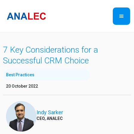
7 Key Considerations for a
Successful CRM Choice
Best Practices
20 October 2022
Indy Sarker
CEO, ANALEC