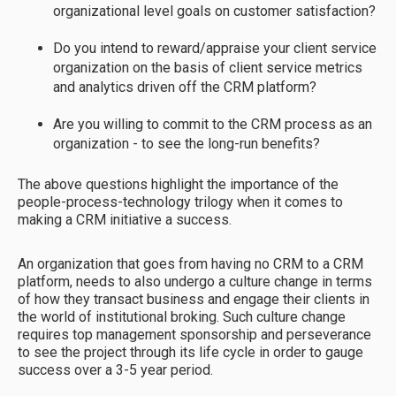
organizational level goals on customer satisfaction?
Do you intend to reward/appraise your client service
organization on the basis of client service metrics
and analytics driven off the CRM platform?
Are you willing to commit to the CRM process as an
organization - to see the long-run benefits?
The above questions highlight the importance of the
people-process-technology trilogy when it comes to
making a CRM initiative a success.
An organization that goes from having no CRM to a CRM
platform, needs to also undergo a culture change in terms
of how they transact business and engage their clients in
the world of institutional broking. Such culture change
requires top management sponsorship and perseverance
to see the project through its life cycle in order to gauge
success over a 3-5 year period.