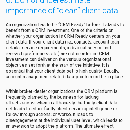
6. Do not underestimate
importance of “clean” client data
An organization has to be “CRM Ready” before it stands to
benefit from a CRM investment. One of the criteria on
whether your organization is CRM Ready centers on your
client data. If your client data (i.e., contacts, account team
details, service requirements, individual service and
research preferences etc.) are not in order, no CRM
investment can deliver on the various organizational
objectives set forth at the start of the initiative. It is
essential that your client data set is high quality. Equally,
account management related data-points must be in place.
Within broker-dealer organizations the CRM platform is
frequently blamed by the business for lacking
effectiveness, when in all honesty the faulty client data
set leads to either faulty client servicing intelligence or
follow through actions; or worse, it leads to
disengagement at the individual user level, which leads to
an aversion to adopt the platform. The ultimate effect,