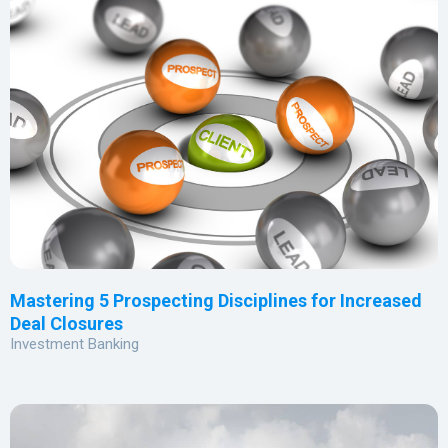
Mastering 5 Prospecting Disciplines for Increased
Deal Closures
Investment Banking