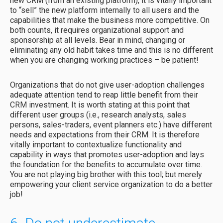
new CRM (from an existing platform), it is vitally important
to “sell” the new platform internally to all users and the
capabilities that make the business more competitive. On
both counts, it requires organizational support and
sponsorship at all levels. Bear in mind, changing or
eliminating any old habit takes time and this is no different
when you are changing working practices – be patient!
Organizations that do not give user-adoption challenges
adequate attention tend to reap little benefit from their
CRM investment. It is worth stating at this point that
different user groups (i.e., research analysts, sales
persons, sales-traders, event planners etc.) have different
needs and expectations from their CRM. It is therefore
vitally important to contextualize functionality and
capability in ways that promotes user-adoption and lays
the foundation for the benefits to accumulate over time.
You are not playing big brother with this tool; but merely
empowering your client service organization to do a better
job!