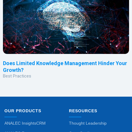
Does Limited Knowledge Management Hinder Your
Growth?
Best Practices
OUR PRODUCTS
RESOURCES
ANALEC InsightsCRM
Thought Leadership