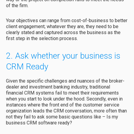
of the firm.
Your objectives can range from cost-of-business to better
client engagement; whatever they are, they need to be
clearly stated and captured across the business as the
first step in the selection process.
2. Ask whether your business is
CRM Ready
Given the specific challenges and nuances of the broker-
dealer and investment banking industry, traditional
financial CRM systems fail to meet their requirements
when you start to look under the hood. Secondly, even in
instances where the front end of the customer service
organization leads the CRM conversation, more often than
not they fail to ask some basic questions like – Is my
business CRM software ready?