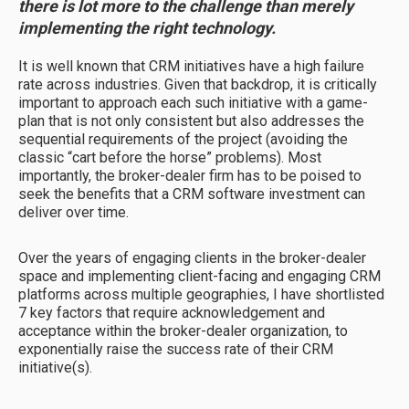
there is lot more to the challenge than merely
implementing the right technology.
It is well known that CRM initiatives have a high failure
rate across industries. Given that backdrop, it is critically
important to approach each such initiative with a game-
plan that is not only consistent but also addresses the
sequential requirements of the project (avoiding the
classic “cart before the horse” problems). Most
importantly, the broker-dealer firm has to be poised to
seek the benefits that a CRM software investment can
deliver over time.
Over the years of engaging clients in the broker-dealer
space and implementing client-facing and engaging CRM
platforms across multiple geographies, I have shortlisted
7 key factors that require acknowledgement and
acceptance within the broker-dealer organization, to
exponentially raise the success rate of their CRM
initiative(s).