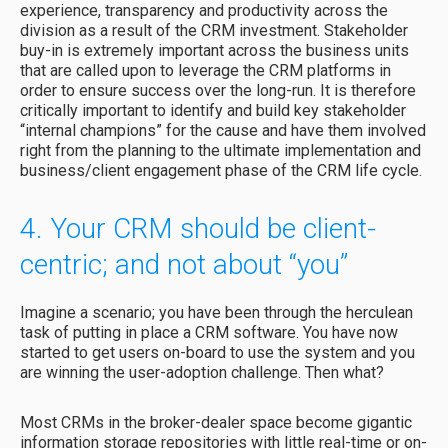
experience, transparency and productivity across the
division as a result of the CRM investment. Stakeholder
buy-in is extremely important across the business units
that are called upon to leverage the CRM platforms in
order to ensure success over the long-run. It is therefore
critically important to identify and build key stakeholder
“internal champions” for the cause and have them involved
right from the planning to the ultimate implementation and
business/client engagement phase of the CRM life cycle.
4. Your CRM should be client-
centric; and not about “you”
Imagine a scenario; you have been through the herculean
task of putting in place a CRM software. You have now
started to get users on-board to use the system and you
are winning the user-adoption challenge. Then what?
Most CRMs in the broker-dealer space become gigantic
information storage repositories with little real-time or on-