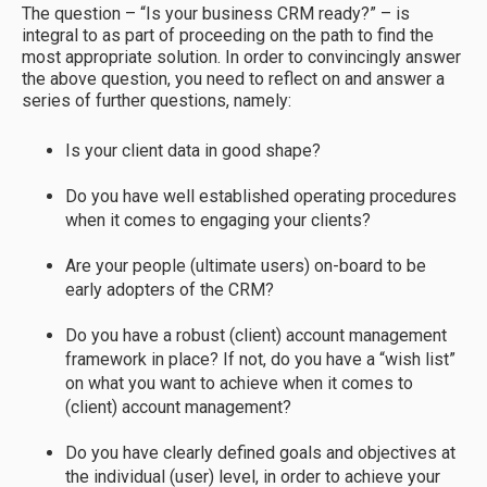
The question – “Is your business CRM ready?” – is
integral to as part of proceeding on the path to find the
most appropriate solution. In order to convincingly answer
the above question, you need to reflect on and answer a
series of further questions, namely:
Is your client data in good shape?
Do you have well established operating procedures
when it comes to engaging your clients?
Are your people (ultimate users) on-board to be
early adopters of the CRM?
Do you have a robust (client) account management
framework in place? If not, do you have a “wish list”
on what you want to achieve when it comes to
(client) account management?
Do you have clearly defined goals and objectives at
the individual (user) level, in order to achieve your