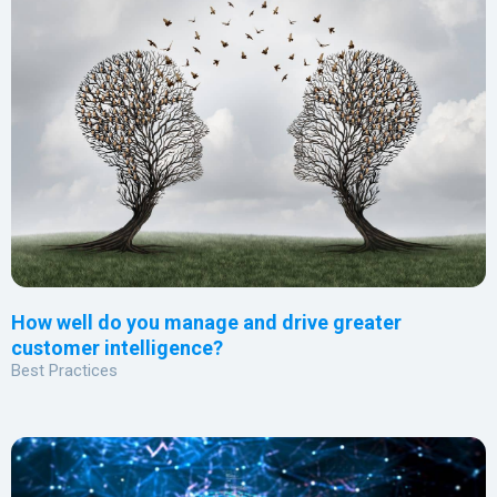
How well do you manage and drive greater
customer intelligence?
Best Practices