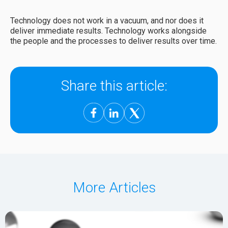
Technology does not work in a vacuum, and nor does it
deliver immediate results. Technology works alongside
the people and the processes to deliver results over time.
Share this article:
More Articles