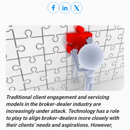
Traditional client engagement and servicing
models in the broker-dealer industry are
increasingly under attack. Technology has a role
to play to align broker-dealers more closely with
their clients’ needs and aspirations. However,