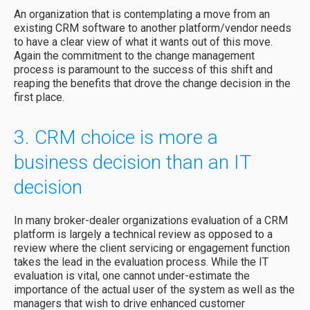
An organization that is contemplating a move from an
existing CRM software to another platform/vendor needs
to have a clear view of what it wants out of this move.
Again the commitment to the change management
process is paramount to the success of this shift and
reaping the benefits that drove the change decision in the
first place.
3. CRM choice is more a
business decision than an IT
decision
In many broker-dealer organizations evaluation of a CRM
platform is largely a technical review as opposed to a
review where the client servicing or engagement function
takes the lead in the evaluation process. While the IT
evaluation is vital, one cannot under-estimate the
importance of the actual user of the system as well as the
managers that wish to drive enhanced customer