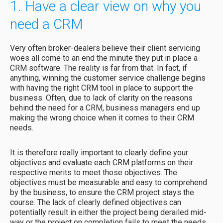
1. Have a clear view on why you
need a CRM
Very often broker-dealers believe their client servicing
woes all come to an end the minute they put in place a
CRM software. The reality is far from that. In fact, if
anything, winning the customer service challenge begins
with having the right CRM tool in place to support the
business. Often, due to lack of clarity on the reasons
behind the need for a CRM, business managers end up
making the wrong choice when it comes to their CRM
needs.
It is therefore really important to clearly define your
objectives and evaluate each CRM platforms on their
respective merits to meet those objectives. The
objectives must be measurable and easy to comprehend
by the business, to ensure the CRM project stays the
course. The lack of clearly defined objectives can
potentially result in either the project being derailed mid-
way or the project on completion fails to meet the needs