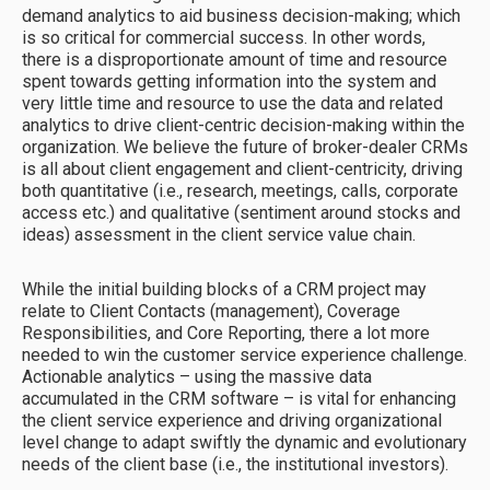
demand analytics to aid business decision-making; which
is so critical for commercial success. In other words,
there is a disproportionate amount of time and resource
spent towards getting information into the system and
very little time and resource to use the data and related
analytics to drive client-centric decision-making within the
organization. We believe the future of broker-dealer CRMs
is all about client engagement and client-centricity, driving
both quantitative (i.e., research, meetings, calls, corporate
access etc.) and qualitative (sentiment around stocks and
ideas) assessment in the client service value chain.
While the initial building blocks of a CRM project may
relate to Client Contacts (management), Coverage
Responsibilities, and Core Reporting, there a lot more
needed to win the customer service experience challenge.
Actionable analytics – using the massive data
accumulated in the CRM software – is vital for enhancing
the client service experience and driving organizational
level change to adapt swiftly the dynamic and evolutionary
needs of the client base (i.e., the institutional investors).