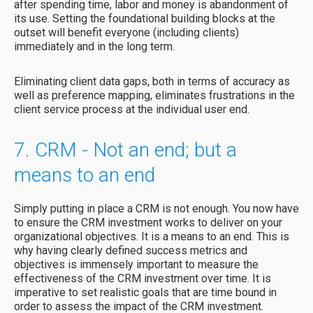
after spending time, labor and money is abandonment of
its use. Setting the foundational building blocks at the
outset will benefit everyone (including clients)
immediately and in the long term.
Eliminating client data gaps, both in terms of accuracy as
well as preference mapping, eliminates frustrations in the
client service process at the individual user end.
7. CRM - Not an end; but a
means to an end
Simply putting in place a CRM is not enough. You now have
to ensure the CRM investment works to deliver on your
organizational objectives. It is a means to an end. This is
why having clearly defined success metrics and
objectives is immensely important to measure the
effectiveness of the CRM investment over time. It is
imperative to set realistic goals that are time bound in
order to assess the impact of the CRM investment.